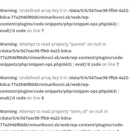
Warning
: Undefined array key 0 in
/data/5/6/567eac98-ffb0-4a22-
bdca-77a2946f80d6/minarikovci.sk/web/wp-
content/plugins/code-snippets/php/snippet-ops.php(663) :
eval()'d code
on line
7
Warning
: Attempt to read property "parent" on null in
/data/5/6/567eac98-ffb0-4a22-bdca-
77a2946f80d6/minarikovci.sk/web/wp-content/plugins/code-
snippets/php/snippet-ops.php(663) : eval()'d code
on line
7
Warning
: Undefined array key 0 in
/data/5/6/567eac98-ffb0-4a22-
bdca-77a2946f80d6/minarikovci.sk/web/wp-
content/plugins/code-snippets/php/snippet-ops.php(663) :
eval()'d code
on line
8
Warning
: Attempt to read property "term_id" on null in
/data/5/6/567eac98-ffb0-4a22-bdca-
77a2946f80d6/minarikovci.sk/web/wp-content/plugins/code-