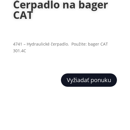
Čerpadlo na bager
CAT
4741 – Hydraulické čerpadlo. Použite: bager CAT
301.4C
Vyžiadať ponuku