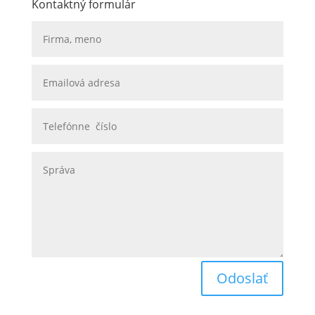
Kontaktný formulár
Odoslať