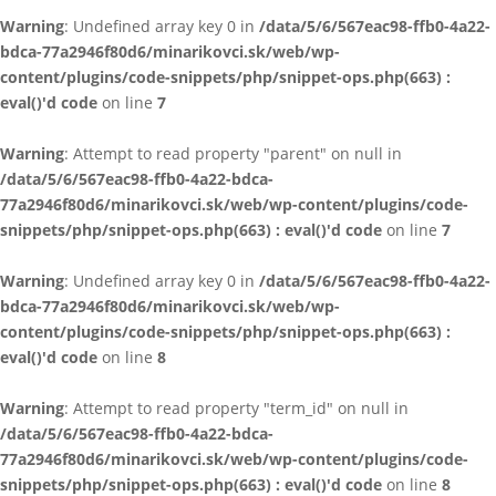
Warning
: Undefined array key 0 in
/data/5/6/567eac98-ffb0-4a22-
bdca-77a2946f80d6/minarikovci.sk/web/wp-
content/plugins/code-snippets/php/snippet-ops.php(663) :
eval()'d code
on line
7
Warning
: Attempt to read property "parent" on null in
/data/5/6/567eac98-ffb0-4a22-bdca-
77a2946f80d6/minarikovci.sk/web/wp-content/plugins/code-
snippets/php/snippet-ops.php(663) : eval()'d code
on line
7
Warning
: Undefined array key 0 in
/data/5/6/567eac98-ffb0-4a22-
bdca-77a2946f80d6/minarikovci.sk/web/wp-
content/plugins/code-snippets/php/snippet-ops.php(663) :
eval()'d code
on line
8
Warning
: Attempt to read property "term_id" on null in
/data/5/6/567eac98-ffb0-4a22-bdca-
77a2946f80d6/minarikovci.sk/web/wp-content/plugins/code-
snippets/php/snippet-ops.php(663) : eval()'d code
on line
8