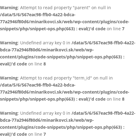
Warning
: Attempt to read property "parent" on null in
/data/5/6/567eac98-ffb0-4a22-bdca-
77a2946f80d6/minarikovci.sk/web/wp-content/plugins/code-
snippets/php/snippet-ops.php(663) : eval()'d code
on line
7
Warning
: Undefined array key 0 in
/data/5/6/567eac98-ffb0-4a22-
bdca-77a2946f80d6/minarikovci.sk/web/wp-
content/plugins/code-snippets/php/snippet-ops.php(663) :
eval()'d code
on line
8
Warning
: Attempt to read property "term_id" on null in
/data/5/6/567eac98-ffb0-4a22-bdca-
77a2946f80d6/minarikovci.sk/web/wp-content/plugins/code-
snippets/php/snippet-ops.php(663) : eval()'d code
on line
8
Warning
: Undefined array key 0 in
/data/5/6/567eac98-ffb0-4a22-
bdca-77a2946f80d6/minarikovci.sk/web/wp-
content/plugins/code-snippets/php/snippet-ops.php(663) :
eval()'d code
on line
7