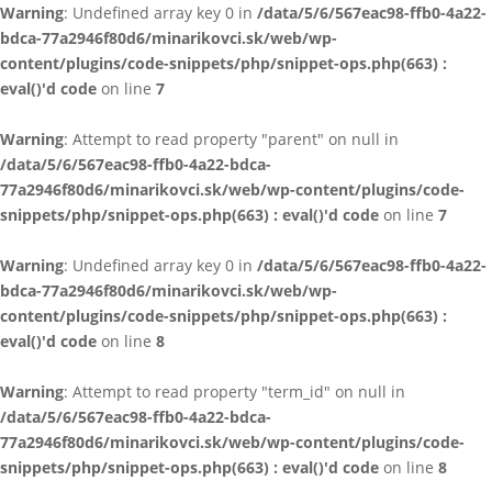
Warning
: Undefined array key 0 in
/data/5/6/567eac98-ffb0-4a22-
bdca-77a2946f80d6/minarikovci.sk/web/wp-
content/plugins/code-snippets/php/snippet-ops.php(663) :
eval()'d code
on line
7
Warning
: Attempt to read property "parent" on null in
/data/5/6/567eac98-ffb0-4a22-bdca-
77a2946f80d6/minarikovci.sk/web/wp-content/plugins/code-
snippets/php/snippet-ops.php(663) : eval()'d code
on line
7
Warning
: Undefined array key 0 in
/data/5/6/567eac98-ffb0-4a22-
bdca-77a2946f80d6/minarikovci.sk/web/wp-
content/plugins/code-snippets/php/snippet-ops.php(663) :
eval()'d code
on line
8
Warning
: Attempt to read property "term_id" on null in
/data/5/6/567eac98-ffb0-4a22-bdca-
77a2946f80d6/minarikovci.sk/web/wp-content/plugins/code-
snippets/php/snippet-ops.php(663) : eval()'d code
on line
8