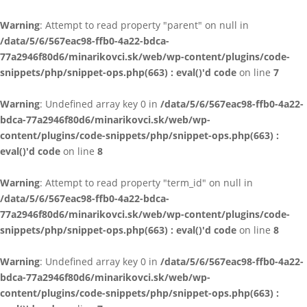
Warning
: Attempt to read property "parent" on null in
/data/5/6/567eac98-ffb0-4a22-bdca-
77a2946f80d6/minarikovci.sk/web/wp-content/plugins/code-
snippets/php/snippet-ops.php(663) : eval()'d code
on line
7
Warning
: Undefined array key 0 in
/data/5/6/567eac98-ffb0-4a22-
bdca-77a2946f80d6/minarikovci.sk/web/wp-
content/plugins/code-snippets/php/snippet-ops.php(663) :
eval()'d code
on line
8
Warning
: Attempt to read property "term_id" on null in
/data/5/6/567eac98-ffb0-4a22-bdca-
77a2946f80d6/minarikovci.sk/web/wp-content/plugins/code-
snippets/php/snippet-ops.php(663) : eval()'d code
on line
8
Warning
: Undefined array key 0 in
/data/5/6/567eac98-ffb0-4a22-
bdca-77a2946f80d6/minarikovci.sk/web/wp-
content/plugins/code-snippets/php/snippet-ops.php(663) :