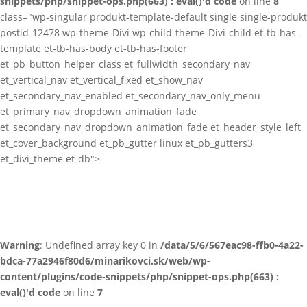
snippets/php/snippet-ops.php(663) : eval()'d code
on line
8
class="wp-singular produkt-template-default single single-produkt
postid-12478 wp-theme-Divi wp-child-theme-Divi-child et-tb-has-
template et-tb-has-body et-tb-has-footer
et_pb_button_helper_class et_fullwidth_secondary_nav
et_vertical_nav et_vertical_fixed et_show_nav
et_secondary_nav_enabled et_secondary_nav_only_menu
et_primary_nav_dropdown_animation_fade
et_secondary_nav_dropdown_animation_fade et_header_style_left
et_cover_background et_pb_gutter linux et_pb_gutters3
et_divi_theme et-db">
Warning
: Undefined array key 0 in
/data/5/6/567eac98-ffb0-4a22-
bdca-77a2946f80d6/minarikovci.sk/web/wp-
content/plugins/code-snippets/php/snippet-ops.php(663) :
eval()'d code
on line
7