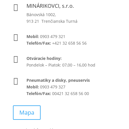
MINÁRIKOVCI, s.r.o.

Bánovská 1002,
913 21 Trenčianska Turná

Mobil:
0903 479 321
Telefón/Fax:
+421 32 658 56 56

Otváracie hodiny:
Pondelok – Piatok: 07,00 – 16,00 hod

Pneumatiky a disky, pneuservis
Mobil:
0903 479 327
Telefón/Fax:
00421 32 658 56 00
Mapa